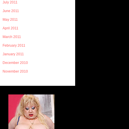
July 2011
June 2011
May 2011
April 2011
March 2011
February 2011
January 2011
December 2010
November 2010