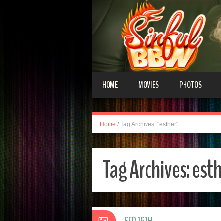
HOME
MOVIES
PHOTOS
Home
/
Tag Archives: "esther"
Tag Archives:
esth
SEP 16TH