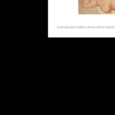
Cute plumper Esther shows off her big fat k