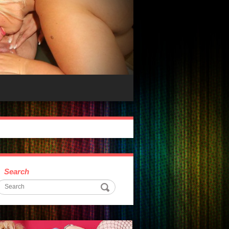
Search