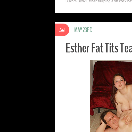
Buxom BBW Esther slurping a fat cock befo
MAY 23RD
Esther Fat Tits Te