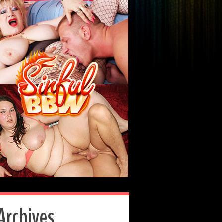
Archives