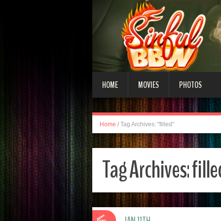
HOME
MOVIES
PHOTOS
Home
/
Tag Archives: "filled"
Tag Archives:
fill
JAN 11TH