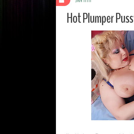
Hot Plumper Pussy