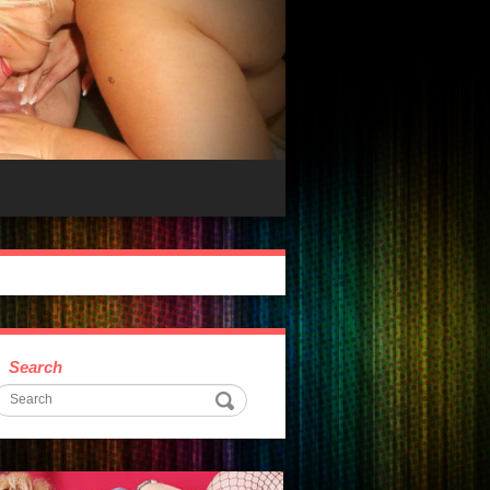
Search