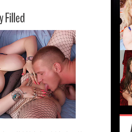
 Filled