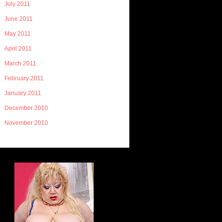
July 2011
June 2011
May 2011
April 2011
March 2011
February 2011
January 2011
December 2010
November 2010