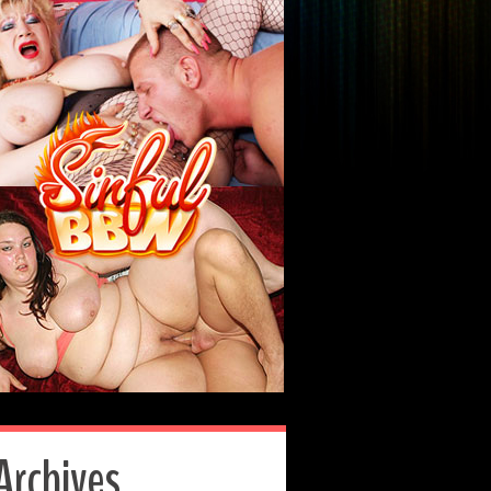
Archives