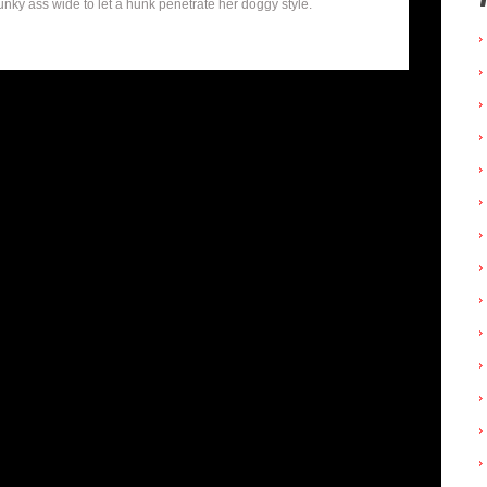
y ass wide to let a hunk penetrate her doggy style.