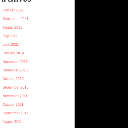
October 2021
September 2021
August 2021
July 2021
June 2021
January 2014
December 2013
November 2013
October 2013
September 2013
November 2011
October 2011
September 2011
August 2011